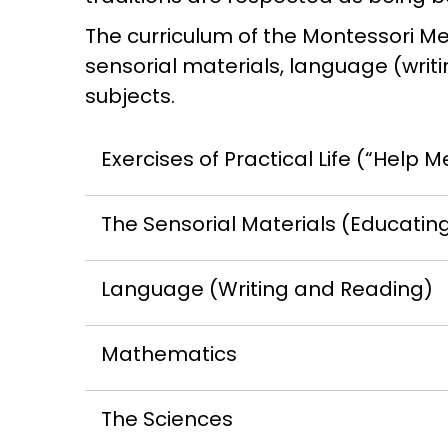
The curriculum of the Montessori Met
sensorial materials, language (writ
subjects.
Exercises of Practical Life (“Help M
The Sensorial Materials (Educatin
Language (Writing and Reading)
Mathematics
The Sciences