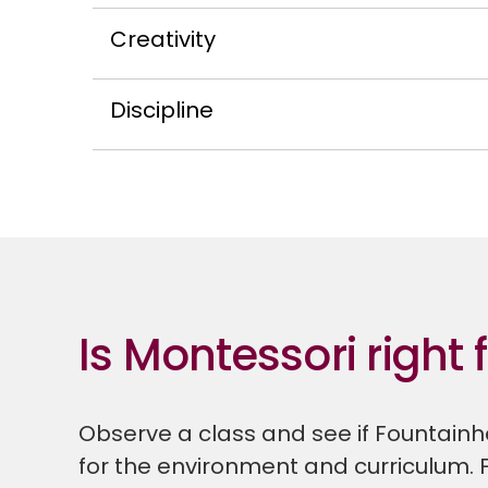
Creativity
Discipline
Is Montessori right 
Observe a class and see if Fountainhe
for the environment and curriculum. 