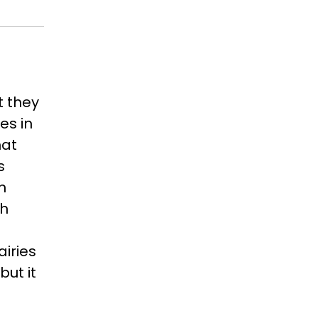
t they
es in
hat
s
n
th
airies
ut it