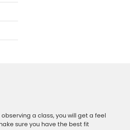
bserving a class, you will get a feel
make sure you have the best fit