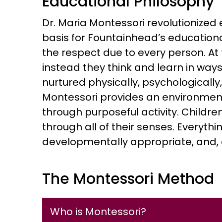
Educational Philosophy
Dr. Maria Montessori revolutionized
basis for Fountainhead’s educationa
the respect due to every person. At 
instead they think and learn in ways u
nurtured physically, psychologically,
Montessori provides an environment 
through purposeful activity. Childre
through all of their senses. Everythi
developmentally appropriate, and, abo
The Montessori Method
Who is Montessori?