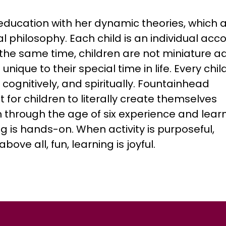
 education with her dynamic theories, which 
l philosophy. Each child is an individual acc
the same time, children are not miniature ad
nique to their special time in life. Every child
 cognitively, and spiritually. Fountainhead
for children to literally create themselves
n through the age of six experience and lear
ng is hands-on. When activity is purposeful,
ve all, fun, learning is joyful.