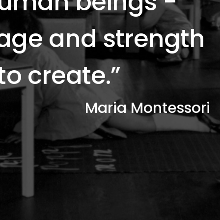
 human beings -
rage and strength
 to create.”
Maria Montessori