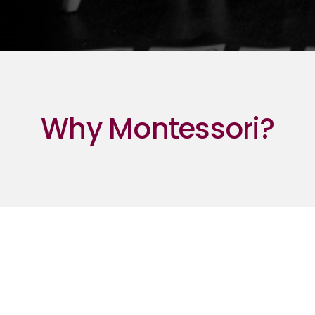
Why Montessori?