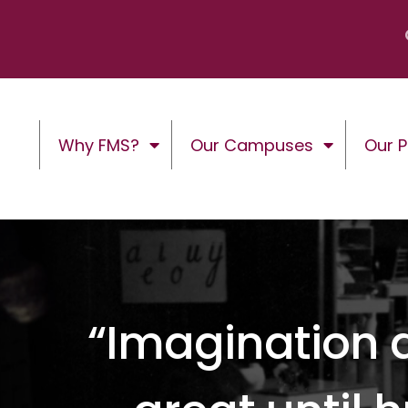
Why FMS?
Our Campuses
Our 
“Imagination