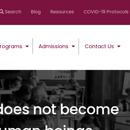
Search
Blog
Resources
COVID-19 Protocols
Programs
Admissions
Contact Us
 does not become