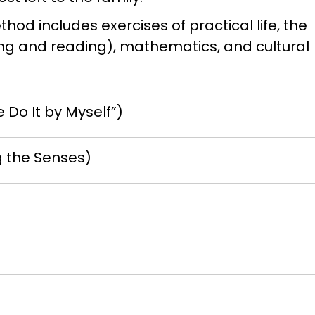
hod includes exercises of practical life, the
ing and reading), mathematics, and cultural
e Do It by Myself”)
g the Senses)