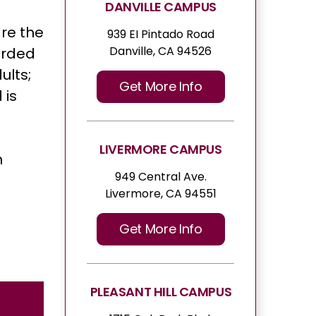
DANVILLE CAMPUS
are the
939 EI Pintado Road
Danville, CA 94526
orded
ults;
Get More Info
 is
LIVERMORE CAMPUS
n
949 Central Ave.
Livermore, CA 94551
Get More Info
PLEASANT HILL CAMPUS