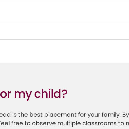
for my child?
ad is the best placement for your family. By o
Feel free to observe multiple classrooms to 