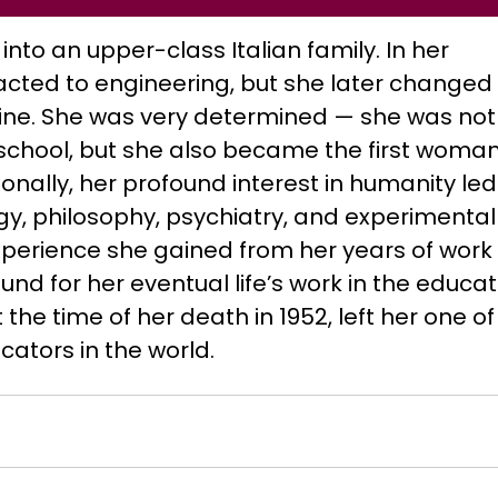
nto an upper-class Italian family. In her
tracted to engineering, but she later changed
ne. She was very determined — she was not
school, but she also became the first woman
ionally, her profound interest in humanity led
gy, philosophy, psychiatry, and experimental
xperience she gained from her years of work 
nd for her eventual life’s work in the educat
t the time of her death in 1952, left her one of
tors in the world.