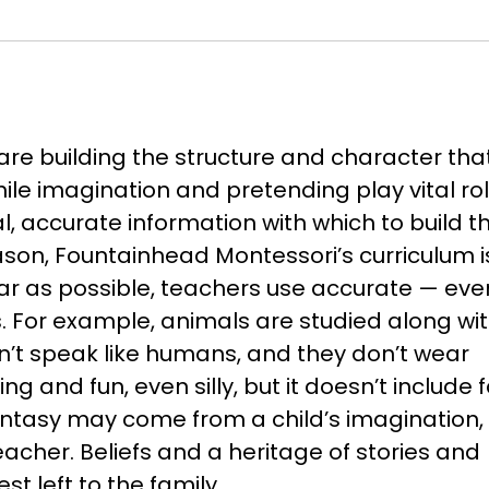
are building the structure and character tha
 While imagination and pretending play vital rol
, accurate information with which to build t
eason, Fountainhead Montessori’s curriculum i
far as possible, teachers use accurate — eve
. For example, animals are studied along wi
n’t speak like humans, and they don’t wear
g and fun, even silly, but it doesn’t include f
ntasy may come from a child’s imagination, b
eacher. Beliefs and a heritage of stories and
t left to the family.