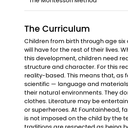
The Montessori Method
The Curriculum
Children from birth through age six 
will have for the rest of their lives.
this development, children need real
structure and character. For this r
reality-based. This means that, as 
scientific — language and materials
their natural environments. They do
clothes. Literature may be entertainin
or superheroes. At Fountainhead, fa
is not imposed on the child by the t
traditions are respected as being bes