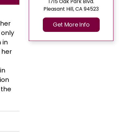
1715 Oak Park Blvd.
Pleasant Hill, CA 94523
 her
Get More Info
 only
 in
 her
in
ion
 the