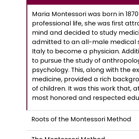
Maria Montessori was born in 1870 i
professional life, she was first at
mind and decided to study medici
admitted to an all-male medical 
Italy to become a physician. Addit
to pursue the study of anthropolo
psychology. This, along with the e
medicine, provided a rich backgrou
of children. It was this work that, a
most honored and respected educa
Roots of the Montessori Method