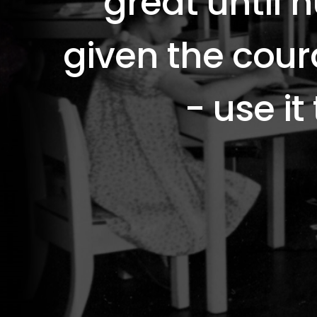
great until
given the cou
- use it