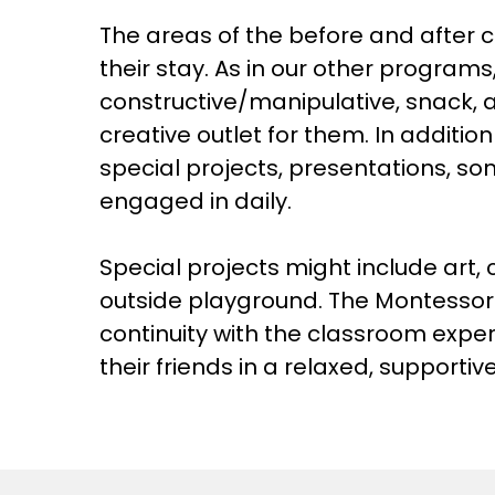
The areas of the before and after c
their stay. As in our other programs
constructive/manipulative, snack, 
creative outlet for them. In addition
special projects, presentations, so
engaged in daily.
Special projects might include art,
outside playground. The Montessori 
continuity with the classroom exper
their friends in a relaxed, support