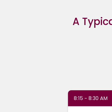
A Typic
8:15 - 8:30 AM