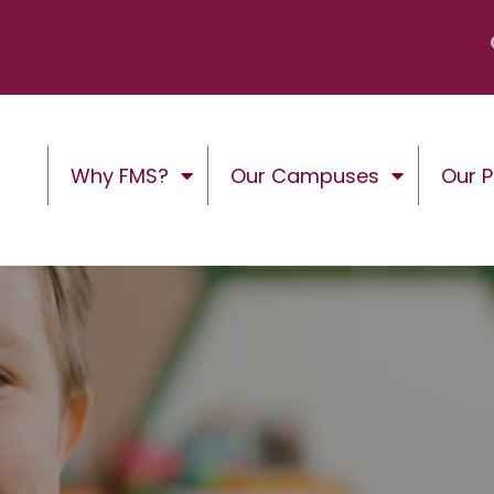
Why FMS?
Our Campuses
Our 