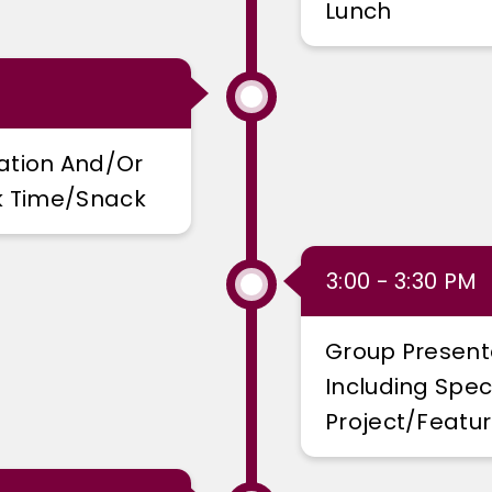
Lunch
ation And/or
rk Time/snack
3:00 - 3:30 PM
Group Present
Including Spec
Project/featur