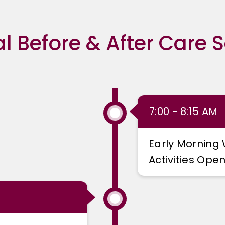
al Before & After Care 
7:00 - 8:15 AM
Early Morning 
Activities Open