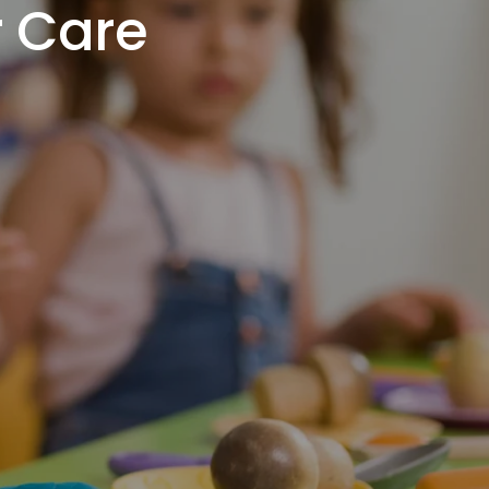
r Care