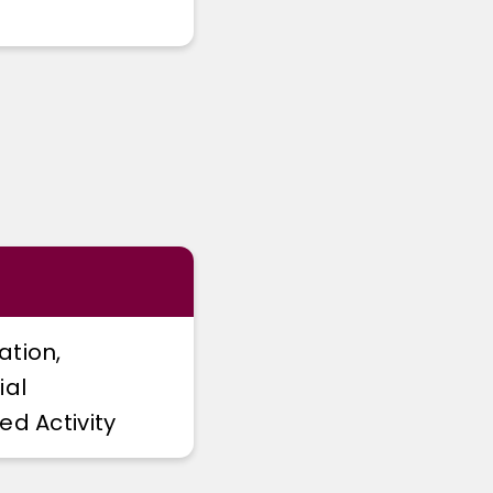
ation,
ial
ed Activity