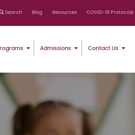
Search
Blog
Resources
COVID-19 Protocols
Programs
Admissions
Contact Us