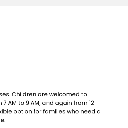
asses. Children are welcomed to
m 7 AM to 9 AM, and again from 12
ible option for families who need a
e.