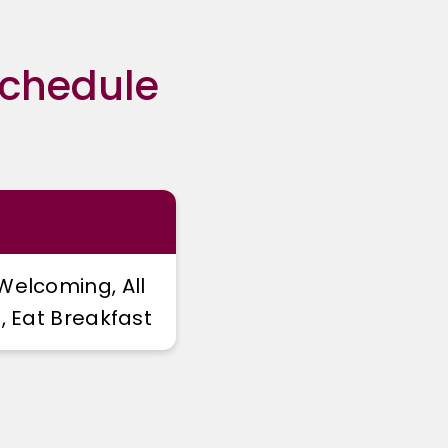
Schedule
Welcoming, All
, Eat Breakfast