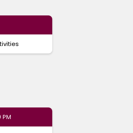
ivities
0 PM