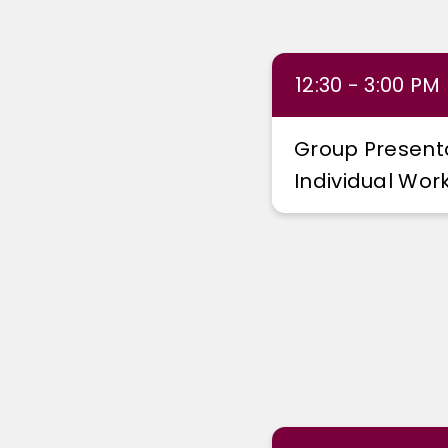
12:30 - 3:00 PM
Group Present
Individual Wo