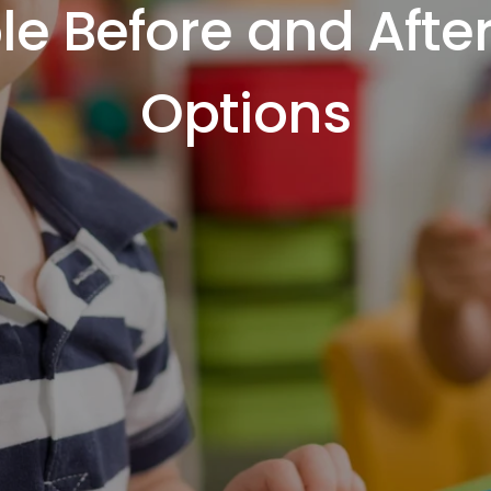
ble Before and Afte
Options