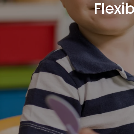
Flexi