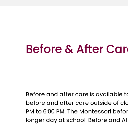
Before & After Ca
Before and after care is available 
before and after care outside of c
PM to 6:00 PM. The Montessori befor
longer day at school. Before and Aft