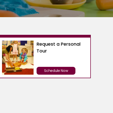
Request a Personal
Tour
Schedule Now