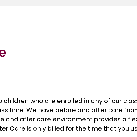
re
to children who are enrolled in any of our cl
lass time. We have before and after care fro
e and after care environment provides a flex
er Care is only billed for the time that you us