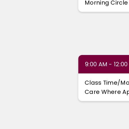
Morning Circle
9:00 AM - 12:0
Class Time/Mo
Care Where Ap