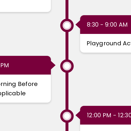
8:30 - 9:00 AM
Playground Act
0 PM
rning Before
plicable
12:00 PM - 12:3