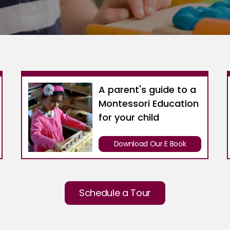
A parent's guide to a
Montessori Education
for your child
Download Our E Book
Schedule a Tour