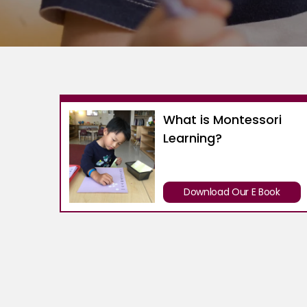
What is Montessori
Learning?
Download Our E Book