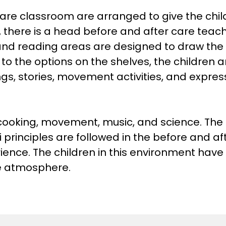
are classroom are arranged to give the child
, there is a head before and after care teach
and reading areas are designed to draw the 
 to the options on the shelves, the children a
ngs, stories, movement activities, and expre
 cooking, movement, music, and science. The 
principles are followed in the before and af
ience. The children in this environment have
ive atmosphere.