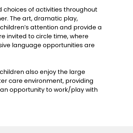
 choices of activities throughout
er. The art, dramatic play,
children’s attention and provide a
re invited to circle time, where
ssive language opportunities are
children also enjoy the large
ter care environment, providing
 an opportunity to work/play with